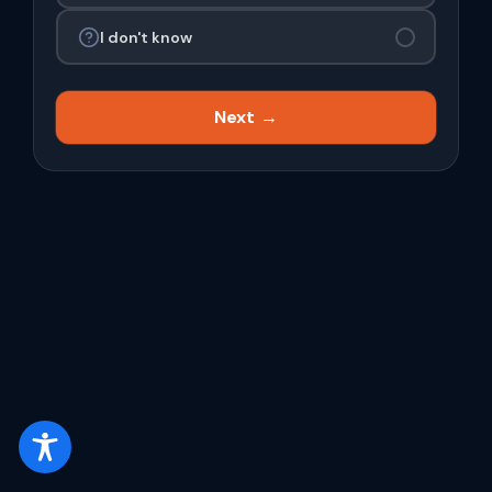
I don't know
Next →