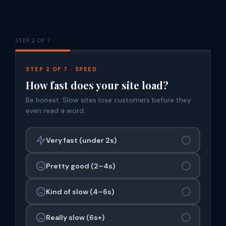
STEP 2 OF 7
STEP 2 OF 7 · SPEED
How fast does your site load?
Be honest. Slow sites lose customers before they
even read a word.
Very fast (under 2s)
Pretty good (2–4s)
Kind of slow (4–6s)
Really slow (6s+)